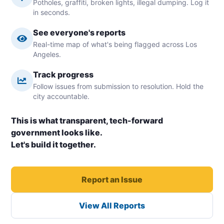
Potholes, graffiti, broken lights, illegal dumping. Log it
in seconds.
See everyone's reports
Real-time map of what's being flagged across Los
Angeles.
Track progress
Follow issues from submission to resolution. Hold the
city accountable.
This is what transparent, tech-forward
government looks like.
Let's build it together.
Report an Issue
View All Reports