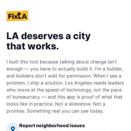
LA deserves a city
that works.
I built this tool because talking about change isn't
enough — you have to actually build it. I'm a builder,
and builders don't wait for permission. When I see a
problem, I ship a solution. Los Angeles needs leaders
who move at the speed of technology, not the pace
of bureaucracy — and this app is proof of what that
looks like in practice. Not a slideshow. Not a
promise. Something real you can use today.
Report neighborhood issues