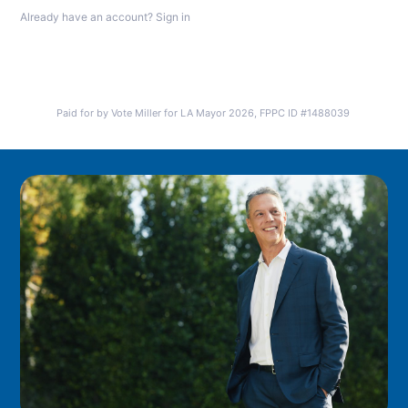
Already have an account?
Sign in
Paid for by Vote Miller for LA Mayor 2026, FPPC ID #1488039